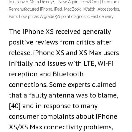
to discover. With Disney+,… New Again Tech2Com | Premium
Remanufactured iPhone, iPad, MacBook, iWatch, Accessories,
Parts Low prices A grade 90 point diagnostic Fast delivery
The iPhone XS received generally
positive reviews from critics after
release. iPhone XS and XS Max users
initially had issues with LTE, Wi-Fi
reception and Bluetooth
connections. Some experts claimed
that a faulty antenna was to blame,
[40] and in response to many
consumer complaints about iPhone
XS/XS Max connectivity problems,