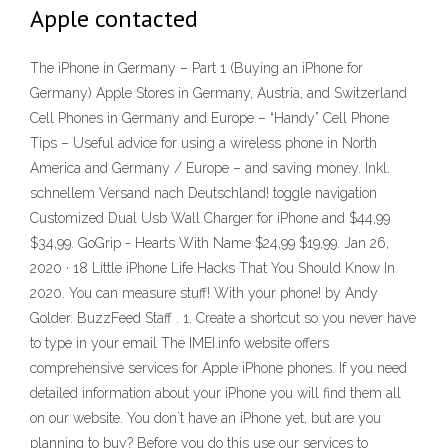
Apple contacted
The iPhone in Germany – Part 1 (Buying an iPhone for
Germany) Apple Stores in Germany, Austria, and Switzerland
Cell Phones in Germany and Europe – “Handy” Cell Phone
Tips – Useful advice for using a wireless phone in North
America and Germany / Europe – and saving money. Inkl.
schnellem Versand nach Deutschland! toggle navigation
Customized Dual Usb Wall Charger for iPhone and $44,99
$34,99. GoGrip - Hearts With Name $24,99 $19,99. Jan 26,
2020 · 18 Little iPhone Life Hacks That You Should Know In
2020. You can measure stuff! With your phone! by Andy
Golder. BuzzFeed Staff . 1. Create a shortcut so you never have
to type in your email The IMEI.info website offers
comprehensive services for Apple iPhone phones. If you need
detailed information about your iPhone you will find them all
on our website. You don`t have an iPhone yet, but are you
planning to buy? Before you do this use our services to