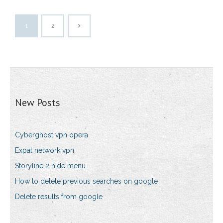
1
2
New Posts
Cyberghost vpn opera
Expat network vpn
Storyline 2 hide menu
How to delete previous searches on google
Delete results from google