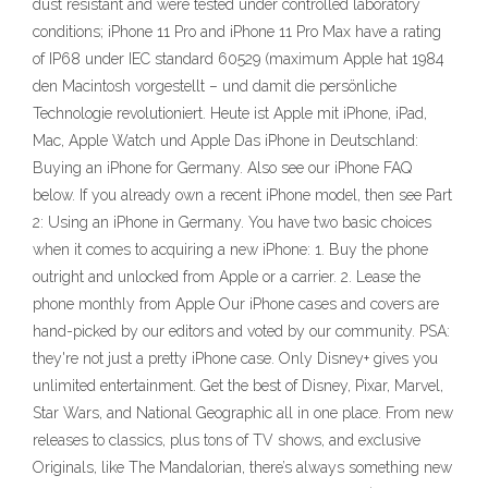
dust resistant and were tested under controlled laboratory
conditions; iPhone 11 Pro and iPhone 11 Pro Max have a rating
of IP68 under IEC standard 60529 (maximum Apple hat 1984
den Macintosh vorgestellt – und damit die persönliche
Technologie revolutioniert. Heute ist Apple mit iPhone, iPad,
Mac, Apple Watch und Apple Das iPhone in Deutschland:
Buying an iPhone for Germany. Also see our iPhone FAQ
below. If you already own a recent iPhone model, then see Part
2: Using an iPhone in Germany. You have two basic choices
when it comes to acquiring a new iPhone: 1. Buy the phone
outright and unlocked from Apple or a carrier. 2. Lease the
phone monthly from Apple Our iPhone cases and covers are
hand-picked by our editors and voted by our community. PSA:
they're not just a pretty iPhone case. ‎Only Disney+ gives you
unlimited entertainment. Get the best of Disney, Pixar, Marvel,
Star Wars, and National Geographic all in one place. From new
releases to classics, plus tons of TV shows, and exclusive
Originals, like The Mandalorian, there’s always something new