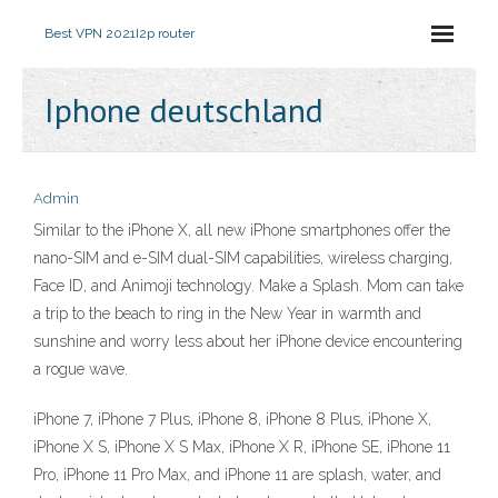
Best VPN 2021
I2p router
Iphone deutschland
Admin
Similar to the iPhone X, all new iPhone smartphones offer the
nano-SIM and e-SIM dual-SIM capabilities, wireless charging,
Face ID, and Animoji technology. Make a Splash. Mom can take
a trip to the beach to ring in the New Year in warmth and
sunshine and worry less about her iPhone device encountering
a rogue wave.
iPhone 7, iPhone 7 Plus, iPhone 8, iPhone 8 Plus, iPhone X,
iPhone X S, iPhone X S Max, iPhone X R, iPhone SE, iPhone 11
Pro, iPhone 11 Pro Max, and iPhone 11 are splash, water, and