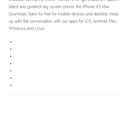
latest and greatest big-screen phone, the iPhone XS Max
Download Slack for free for mobile devices and desktop. Keep
up with the conversation with our apps for iOS, Android, Mac,
Windows and Linux.