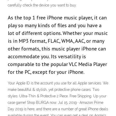
carefully check the device you want to buy.
As the top 1 free iPhone music player, it can
play so many kinds of files and you have a
lot of different options. Whether your music
is in MP3 format, FLAC, WMA, AAC, or many
other formats, this music player iPhone can
accommodate you. Its versatility is
comparable to the popular VLC Media Player
for the PC, except for your iPhone.
Your Apple ID is the account you use for all Apple services. We
make beautiful & stylish, yet protective phone cases. Two
styles: Ultra-Thin & Protective 2 Piece. Free Shipping. Up your
case game! Shop BURGA now. Jul 15, 2019 · Amazon Prime
Day 2019 is here, and there are a number of great iPhone deals
available during the event. You can even get a deal on Apple's