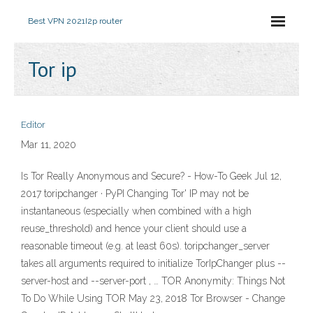
Best VPN 2021
I2p router
Tor ip
Editor
Mar 11, 2020
Is Tor Really Anonymous and Secure? - How-To Geek Jul 12,
2017 toripchanger · PyPI Changing Tor' IP may not be
instantaneous (especially when combined with a high
reuse_threshold) and hence your client should use a
reasonable timeout (e.g. at least 60s). toripchanger_server
takes all arguments required to initialize TorIpChanger plus --
server-host and --server-port , … TOR Anonymity: Things Not
To Do While Using TOR May 23, 2018 Tor Browser - Change