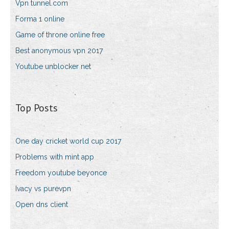
Vpn tunnel.com
Forma 1 online
Game of throne online free
Best anonymous vpn 2017
Youtube unblocker net
Top Posts
One day cricket world cup 2017
Problems with mint app
Freedom youtube beyonce
Ivacy vs purevpn
Open dns client