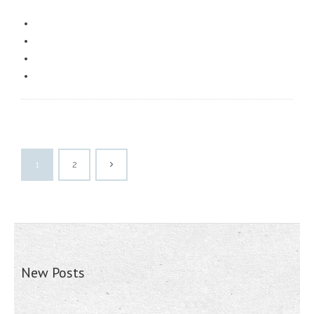
1
2
New Posts