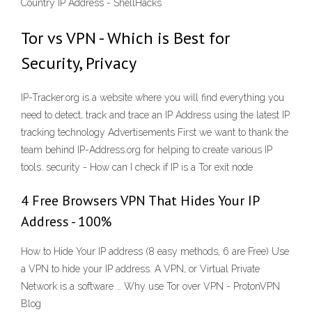
Country IP Address - ShellHacks
Tor vs VPN - Which is Best for
Security, Privacy
IP-Tracker.org is a website where you will find everything you
need to detect, track and trace an IP Address using the latest IP
tracking technology Advertisements First we want to thank the
team behind IP-Address.org for helping to create various IP
tools. security - How can I check if IP is a Tor exit node
4 Free Browsers VPN That Hides Your IP
Address - 100%
How to Hide Your IP address (8 easy methods, 6 are Free) Use
a VPN to hide your IP address. A VPN, or Virtual Private
Network is a software … Why use Tor over VPN - ProtonVPN
Blog