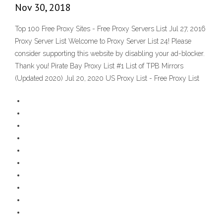
Nov 30, 2018
Top 100 Free Proxy Sites - Free Proxy Servers List Jul 27, 2016
Proxy Server List Welcome to Proxy Server List 24! Please
consider supporting this website by disabling your ad-blocker.
Thank you! Pirate Bay Proxy List #1 List of TPB Mirrors
(Updated 2020) Jul 20, 2020 US Proxy List - Free Proxy List