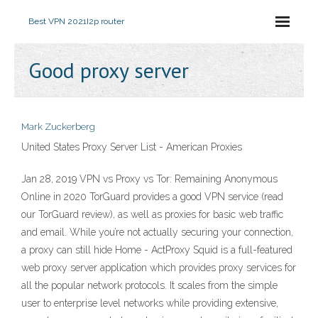
Best VPN 2021
I2p router
Good proxy server
Mark Zuckerberg
United States Proxy Server List - American Proxies
Jan 28, 2019 VPN vs Proxy vs Tor: Remaining Anonymous
Online in 2020 TorGuard provides a good VPN service (read
our TorGuard review), as well as proxies for basic web traffic
and email. While you’re not actually securing your connection,
a proxy can still hide Home - ActProxy Squid is a full-featured
web proxy server application which provides proxy services for
all the popular network protocols. It scales from the simple
user to enterprise level networks while providing extensive,