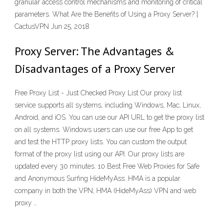
granular access control mechanisms and monitoring of critical
parameters. What Are the Benefits of Using a Proxy Server? |
CactusVPN Jun 25, 2018
Proxy Server: The Advantages &
Disadvantages of a Proxy Server
Free Proxy List - Just Checked Proxy List Our proxy list
service supports all systems, including Windows, Mac, Linux,
Android, and iOS. You can use our API URL to get the proxy list
on all systems. Windows users can use our free App to get
and test the HTTP proxy lists. You can custom the output
format of the proxy list using our API. Our proxy lists are
updated every 30 minutes. 10 Best Free Web Proxies for Safe
and Anonymous Surfing HideMyAss. HMA is a popular
company in both the VPN; HMA (HideMyAss) VPN and web
proxy …