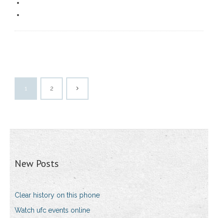
1
2
New Posts
Clear history on this phone
Watch ufc events online