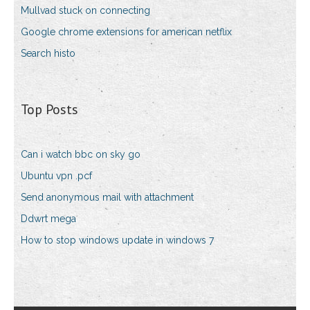
Mullvad stuck on connecting
Google chrome extensions for american netflix
Search histo
Top Posts
Can i watch bbc on sky go
Ubuntu vpn .pcf
Send anonymous mail with attachment
Ddwrt mega
How to stop windows update in windows 7